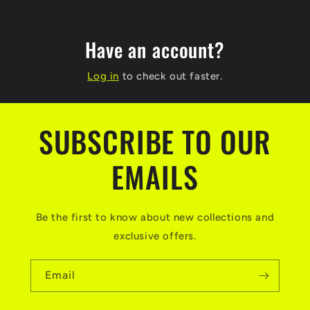
Have an account?
Log in
to check out faster.
SUBSCRIBE TO OUR
EMAILS
Be the first to know about new collections and
exclusive offers.
Email