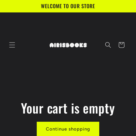
Skip to
WELCOME TO OUR STORE
content
Cart
Your cart is empty
Continue shopping